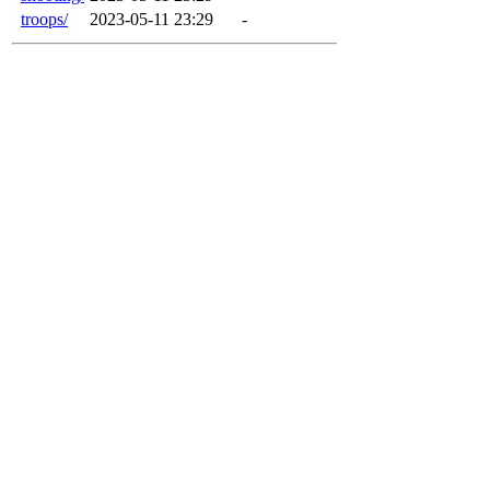
troops/
2023-05-11 23:29
-