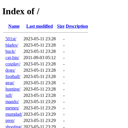
Index of /
Name
Last modified
Size
Description
501st/
2023-05-11 23:28
-
blades/
2023-05-11 23:28
-
buck/
2023-05-11 23:28
-
cgi-bin/
2011-09-03 05:12
-
cosplay/
2023-05-11 23:28
-
dogs/
2023-05-11 23:28
-
football/
2023-05-11 23:28
-
gear/
2023-05-11 23:28
-
hunting/
2023-05-11 23:28
-
jafl/
2023-05-11 23:28
-
mando/
2023-05-11 23:29
-
memes/
2023-05-11 23:29
-
mumdad/
2023-05-11 23:29
-
prep/
2023-05-11 23:29
-
shooting/
2023-05-11 23:29
-