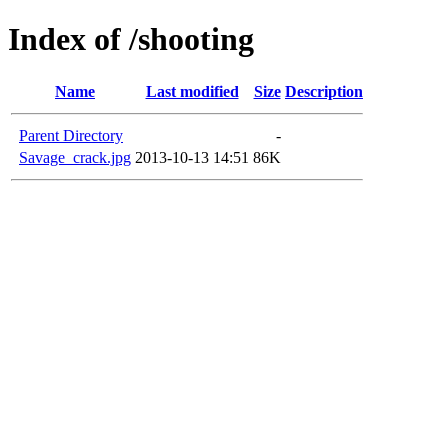
Index of /shooting
Name
Last modified
Size
Description
Parent Directory
-
Savage_crack.jpg
2013-10-13 14:51
86K